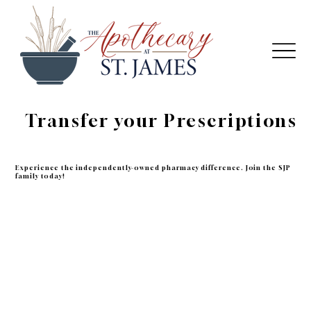
Transfer your Prescriptions
Experience the independently-owned pharmacy difference. Join the SJP
family today!