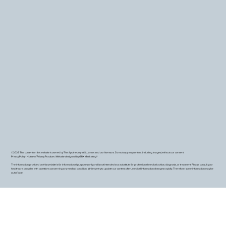
©2026 The content on this website is owned by The Apothecary at St. James and our licensors. Do not copy any content (including images) without our consent.
Privacy Policy
|
Notice of Privacy Practices
|
Website designed by GRX Marketing®
The information provided on this website is for informational purposes only and is not intended as a substitute for professional medical advice, diagnosis, or treatment. Please consult your
healthcare provider with questions concerning any medical condition. While we try to update our content often, medical information changes rapidly. Therefore, some information may be
out of date.