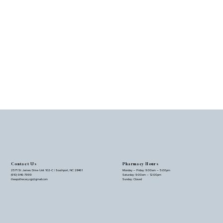
Contact Us
Pharmacy Hours
2571 St James Drive Unit 102-C | Southport, NC 28461
Monday – Friday: 9:00am – 5:00pm
(910) 946-7999
Saturday: 9:00am – 12:00pm
theapothecary.sjp@gmail.com
Sunday: Closed