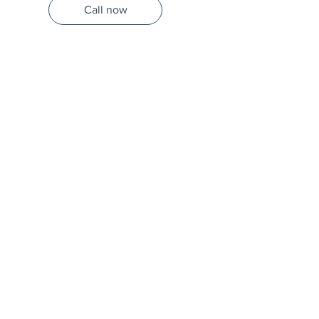
Call now